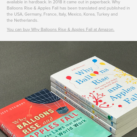
available in hardback. In 2018 it came out in paperback. Why
Balloons Rise & Apples Fall has been translated and published in
the USA, Germany, France, Italy, Mexico, Korea, Turkey and
the Netherlands.
You can buy Why Balloons Rise & Apples Fall at Amazon.