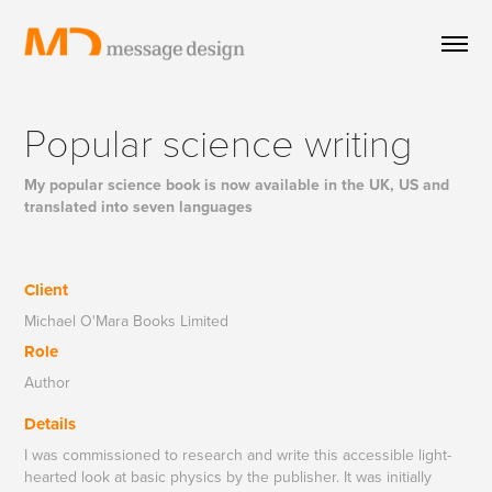
Popular science writing
My popular science book is now available in the UK, US and
translated into seven languages
Client
Michael O'Mara Books Limited
Role
Author
Details
I was commissioned to research and write this accessible light-
hearted look at basic physics by the publisher. It was initially